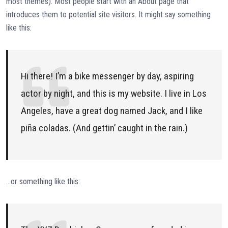
most themes). Most people start with an About page that
introduces them to potential site visitors. It might say something
like this:
Hi there! I’m a bike messenger by day, aspiring
actor by night, and this is my website. I live in Los
Angeles, have a great dog named Jack, and I like
piña coladas. (And gettin’ caught in the rain.)
…or something like this: