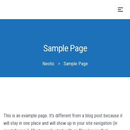
Sample Page
Neotic
>
Sample Page
This is an example page. It’s different from a blog post because it
will stay in one place and will show up in your site navigation (in