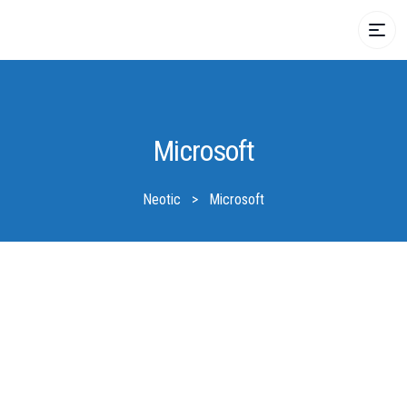
Microsoft
Neotic
>
Microsoft