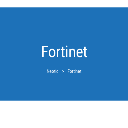
Fortinet
Neotic
>
Fortinet