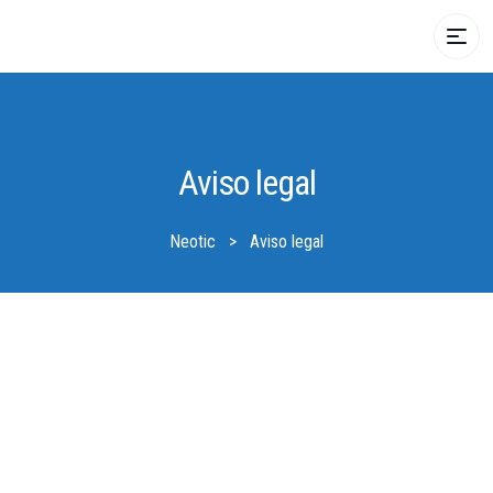
Aviso legal
Neotic
>
Aviso legal